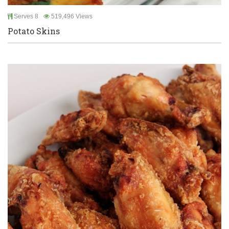
Serves 8
519,496 Views
Potato Skins