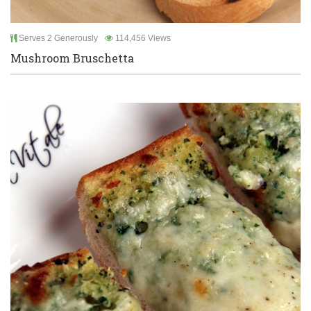
Serves 2 Generously
114,456 Views
Mushroom Bruschetta