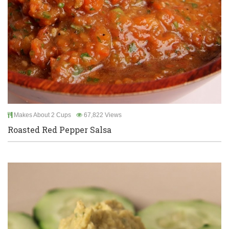
Makes About 2 Cups
67,822 Views
Roasted Red Pepper Salsa