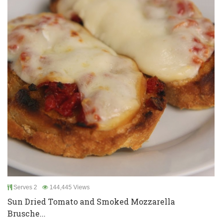
Serves 2
144,445 Views
Sun Dried Tomato and Smoked Mozzarella
Brusche...