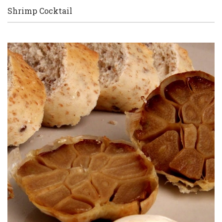
Shrimp Cocktail