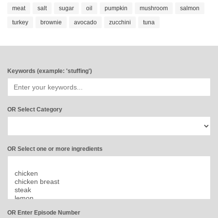
meat
salt
sugar
oil
pumpkin
mushroom
salmon
turkey
brownie
avocado
zucchini
tuna
Keywords (example: 'stuffing')
OR Select Category
OR Select one or more ingredients
OR Enter Episode Number