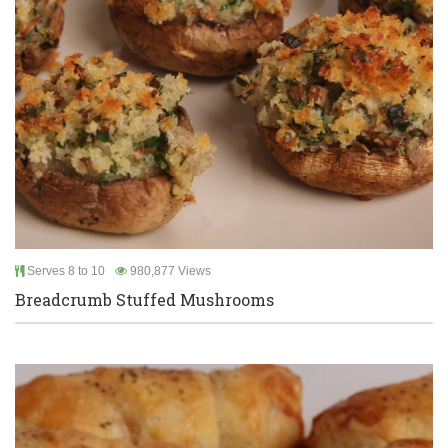
Serves 8 to 10
980,877 Views
Breadcrumb Stuffed Mushrooms