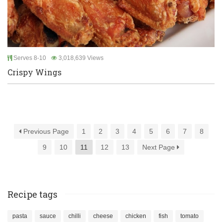
Serves 8-10
3,018,639 Views
Crispy Wings
Previous Page
1
2
3
4
5
6
7
8
9
10
11
12
13
Next Page
Recipe tags
pasta
sauce
chilli
cheese
chicken
fish
tomato