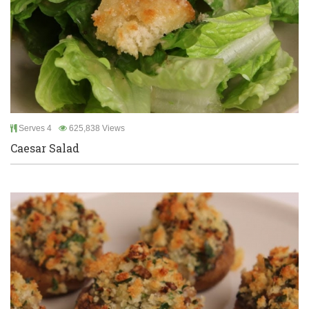
Serves 4
625,838 Views
Caesar Salad