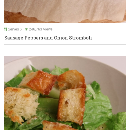
Serves 6
246,763 Views
Sausage Peppers and Onion Stromboli