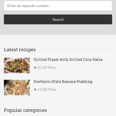
Latest recipes
Grilled Flank with Grilled Corn Salsa
11,134 Plays
Southern Style Banana Pudding
27,290 Plays
Popular categories