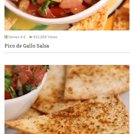
Serves 4-6
933,868 Views
Pico de Gallo Salsa