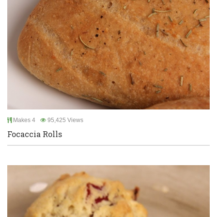
Makes 4
95,425 Views
Focaccia Rolls