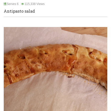
Serves 6
115,338 Views
Antipasto salad