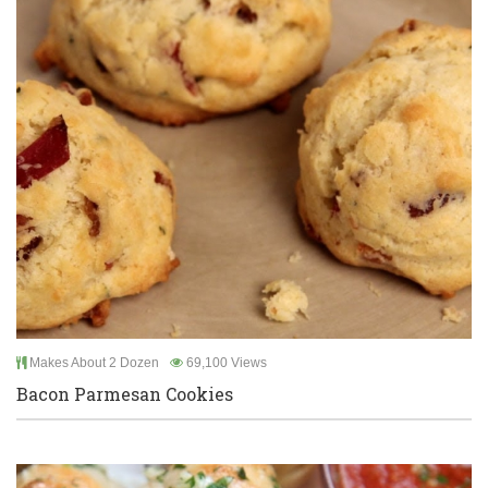
Makes About 2 Dozen
69,100 Views
Bacon Parmesan Cookies