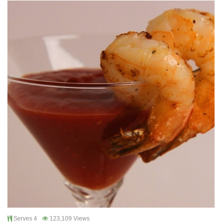
Serves 4
123,109 Views