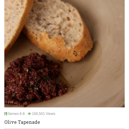
Serves 6-8
160,501 Views
Olive Tapenade