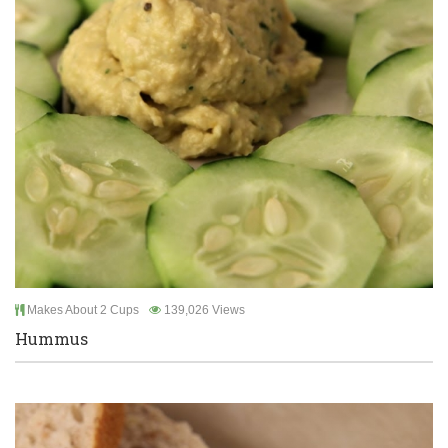
Makes About 2 Cups
139,026 Views
Hummus