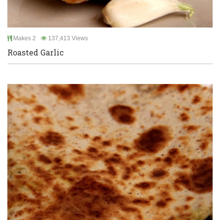
Makes 2
137,413 Views
Roasted Garlic