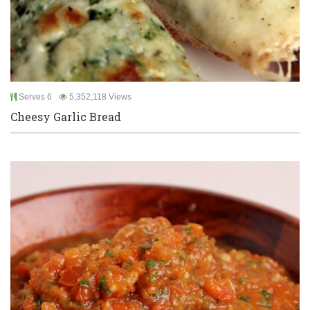
Serves 6
5,352,118 Views
Cheesy Garlic Bread