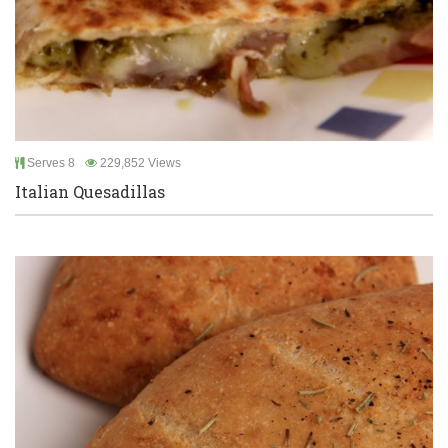
Serves 8
229,852 Views
Italian Quesadillas