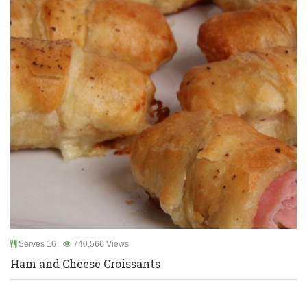
Serves 16
740,566 Views
Ham and Cheese Croissants