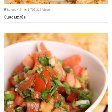
Serves 4-6
1,707,315 Views
Guacamole