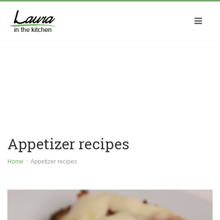
Appetizer recipes
Home
Appetizer recipes