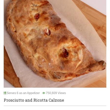
Serves 6 as an Appetizer
750,609 Views
Prosciutto and Ricotta Calzone