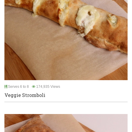
Serves 6 to 8
174,935 Views
Veggie Stromboli