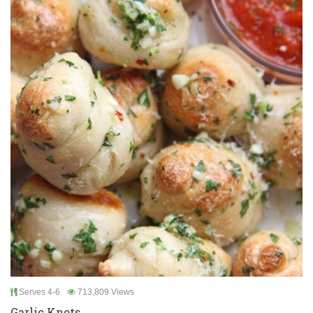
Serves 4-6
713,809 Views
Garlic Knots