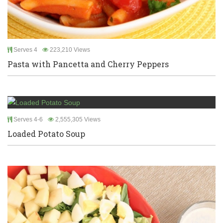
Serves 4
223,210 Views
Pasta with Pancetta and Cherry Peppers
Serves 4-6
2,555,305 Views
Loaded Potato Soup