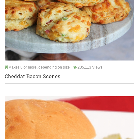
Makes 8 or more, depending on size
235,113 Views
Cheddar Bacon Scones