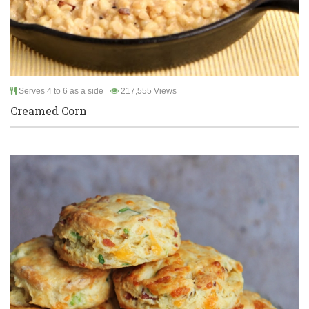
Serves 4 to 6 as a side
217,555 Views
Creamed Corn