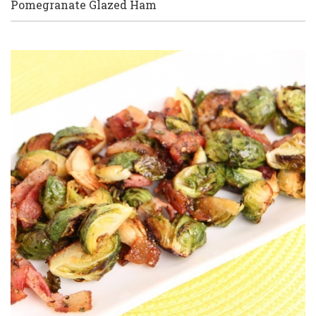
Pomegranate Glazed Ham