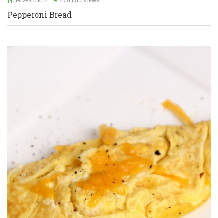
Serves 6 to 8
476,605 Views
Pepperoni Bread