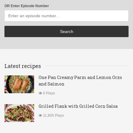
OR Enter Episode Number
Latest recipes
One Pan Creamy Parm and Lemon Orzo
and Salmon
0 Plays
Grilled Flank with Grilled Corn Salsa
11,805 Plays