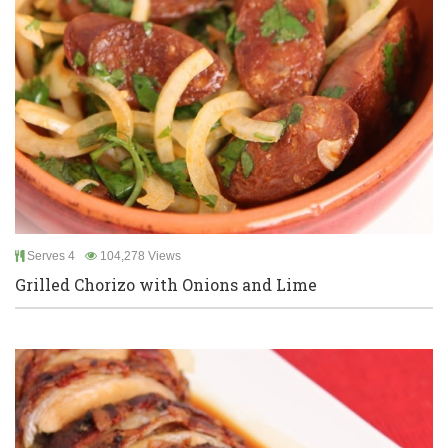
Serves 4
104,278 Views
Grilled Chorizo with Onions and Lime