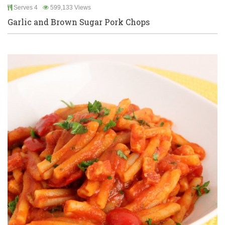
Serves 4
599,133 Views
Garlic and Brown Sugar Pork Chops