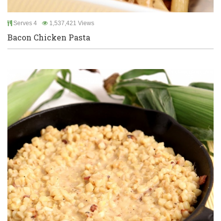
Serves 4
1,537,421 Views
Bacon Chicken Pasta