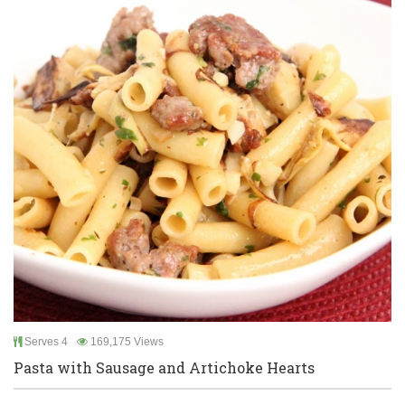
Serves 4
169,175 Views
Pasta with Sausage and Artichoke Hearts