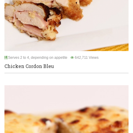
Serves 2 to 4, depending on appetite
642,711 Views
Chicken Cordon Bleu