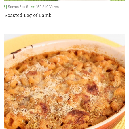
Serves 6 to 8
452,210 Views
Roasted Leg of Lamb