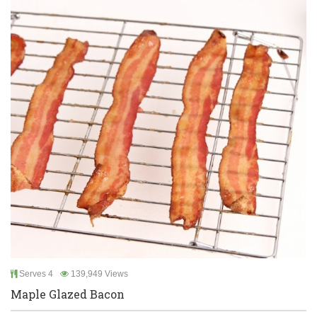
Serves 4
139,949 Views
Maple Glazed Bacon