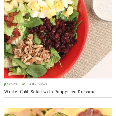
Serves 6
104,068 Views
Winter Cobb Salad with Poppyseed Dressing