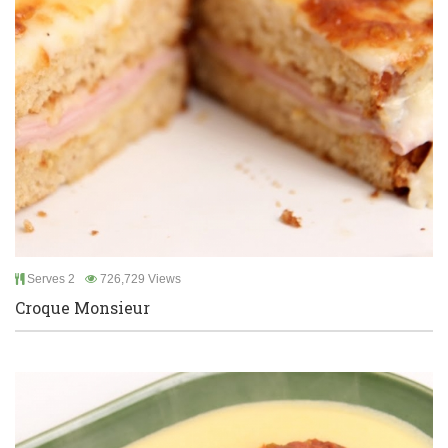
Serves 2
726,729 Views
Croque Monsieur