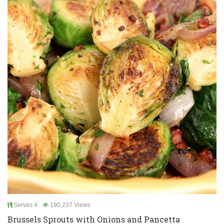
Serves 4
190,237 Views
Brussels Sprouts with Onions and Pancetta