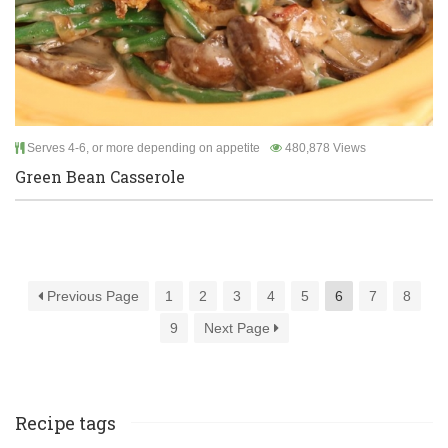
Serves 4-6, or more depending on appetite
480,878 Views
Green Bean Casserole
Previous Page
1
2
3
4
5
6
7
8
9
Next Page
Recipe tags