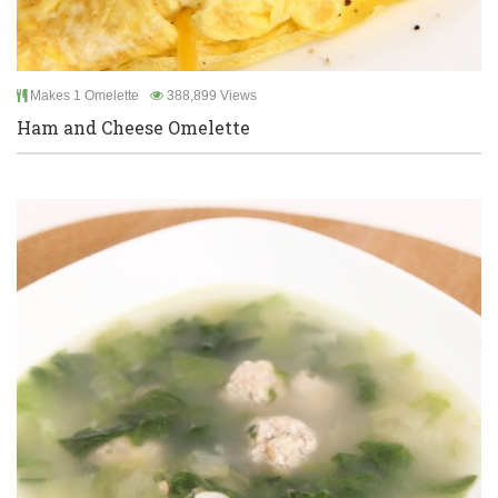
Makes 1 Omelette
388,899 Views
Ham and Cheese Omelette