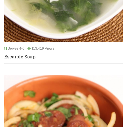
Serves 4-6
113,419 Views
Escarole Soup