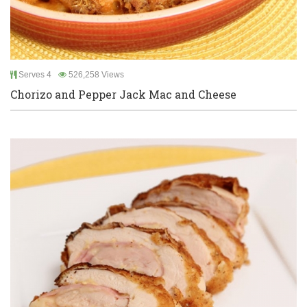
Serves 4
526,258 Views
Chorizo and Pepper Jack Mac and Cheese