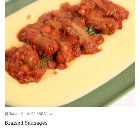
Serves 6
94,686 Views
Braised Sausages