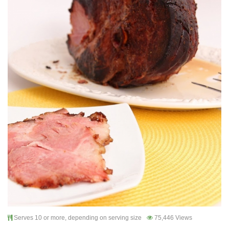
Serves 10 or more, depending on serving size
75,446 Views