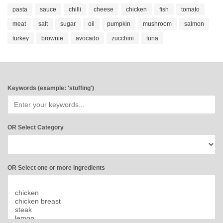
pasta
sauce
chilli
cheese
chicken
fish
tomato
meat
salt
sugar
oil
pumpkin
mushroom
salmon
turkey
brownie
avocado
zucchini
tuna
Keywords (example: 'stuffing')
OR Select Category
OR Select one or more ingredients