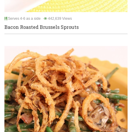
Serves 4-6 as a side
442,639 Views
Bacon Roasted Brussels Sprouts