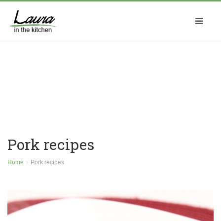
Pork recipes
Home
Pork recipes