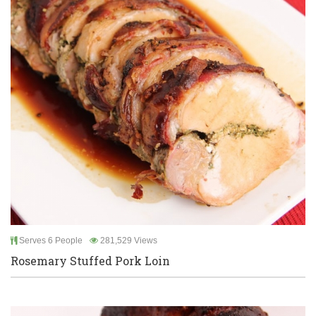
Serves 6 People
281,529 Views
Rosemary Stuffed Pork Loin