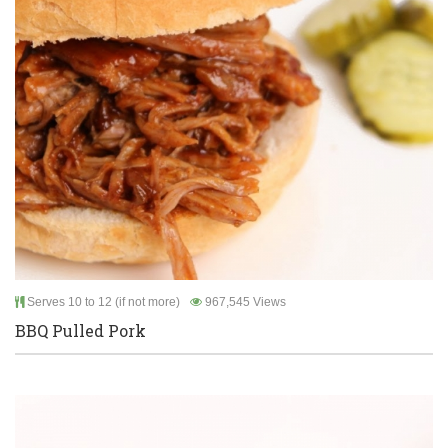
Serves 10 to 12 (if not more)
967,545 Views
BBQ Pulled Pork