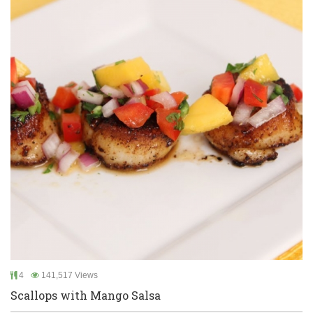
4
141,517 Views
Scallops with Mango Salsa