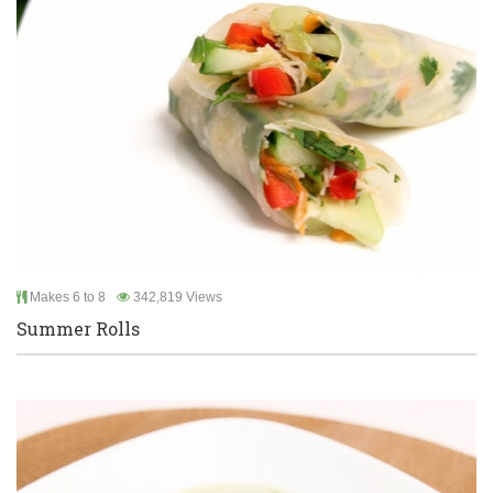
Makes 6 to 8
342,819 Views
Summer Rolls