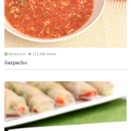
Serves 6-8
171,398 Views
Gazpacho