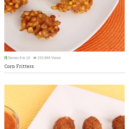
Serves 8 to 10
153,966 Views
Corn Fritters