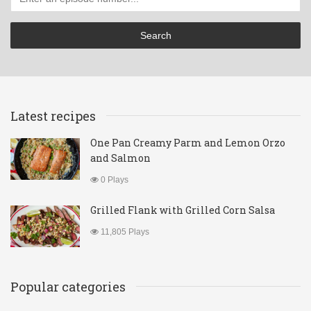
Latest recipes
One Pan Creamy Parm and Lemon Orzo
and Salmon
0 Plays
Grilled Flank with Grilled Corn Salsa
11,805 Plays
Popular categories