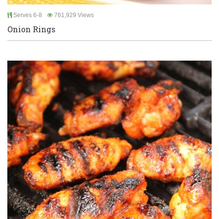
Serves 6-8
761,929 Views
Onion Rings