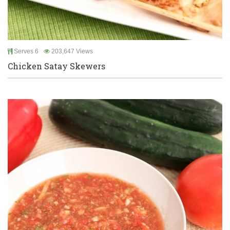
Serves 6
203,647 Views
Chicken Satay Skewers