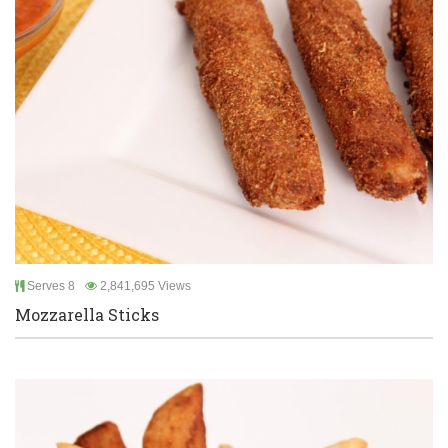
Serves 8
2,841,695 Views
Mozzarella Sticks