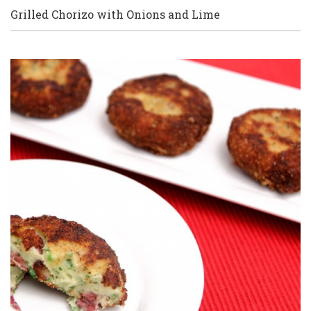
Grilled Chorizo with Onions and Lime