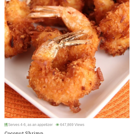
Serves 4-6, as an appetizer
647,869 Views
Coconut Shrimp