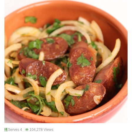
Serves 4
104,278 Views