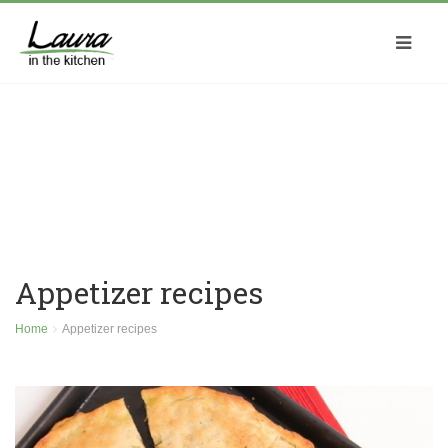
Appetizer recipes
Home
Appetizer recipes