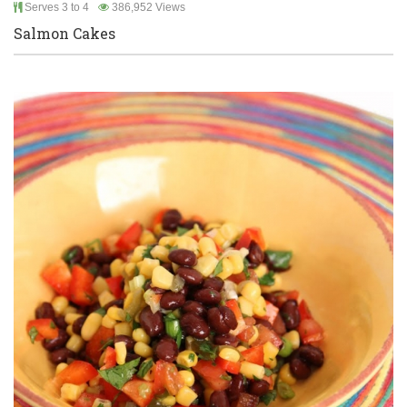
Serves 3 to 4
386,952 Views
Salmon Cakes