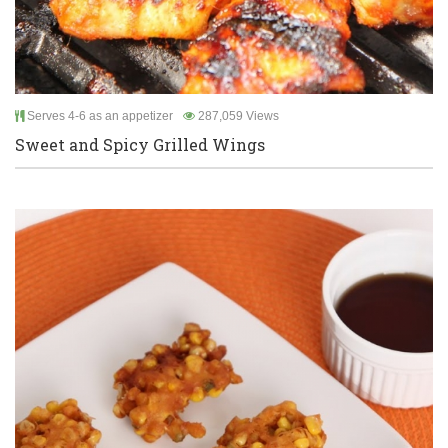
Serves 4-6 as an appetizer
287,059 Views
Sweet and Spicy Grilled Wings