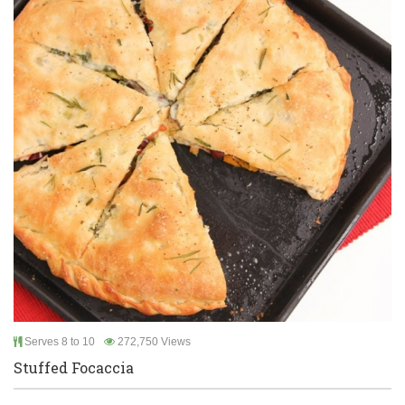
Serves 8 to 10
272,750 Views
Stuffed Focaccia