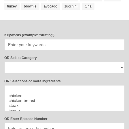
turkey
brownie
avocado
zucchini
tuna
Keywords (example: 'stuffing')
OR Select Category
OR Select one or more ingredients
OR Enter Episode Number