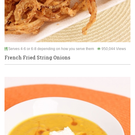
Serves 4-6 or 6-8 depending on how you serve them
950,044 Views
French Fried String Onions