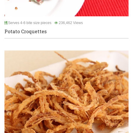
Serves 4-6 bite size pieces
236,462 Views
Potato Croquettes