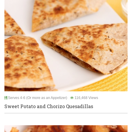
Serves 4-6 (Or more as an Appetizer)
116,468 Views
Sweet Potato and Chorizo Quesadillas