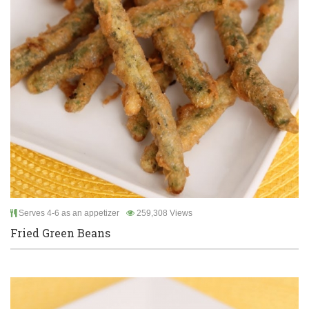
Serves 4-6 as an appetizer
259,308 Views
Fried Green Beans