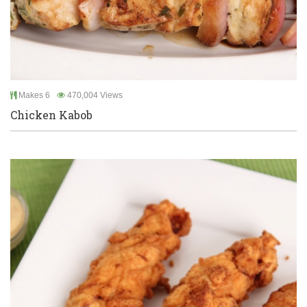
Makes 6
470,004 Views
Chicken Kabob