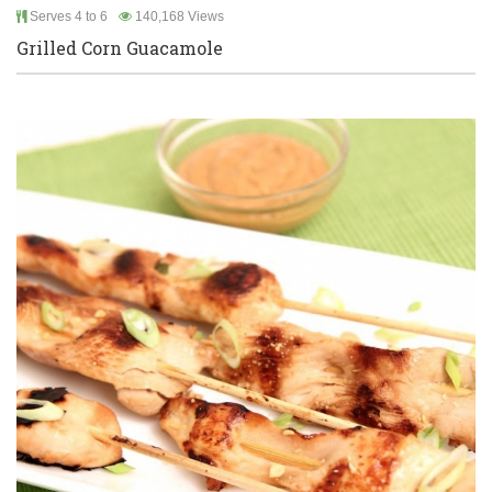
Serves 4 to 6
140,168 Views
Grilled Corn Guacamole