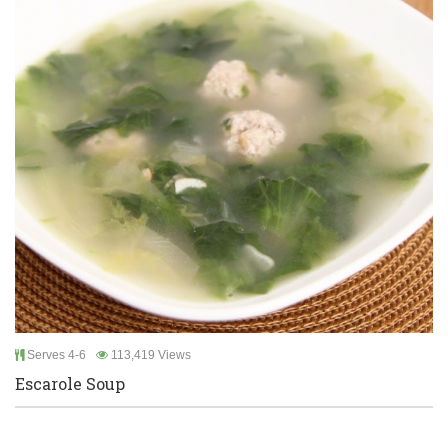
Serves 4-6
113,419 Views
Escarole Soup