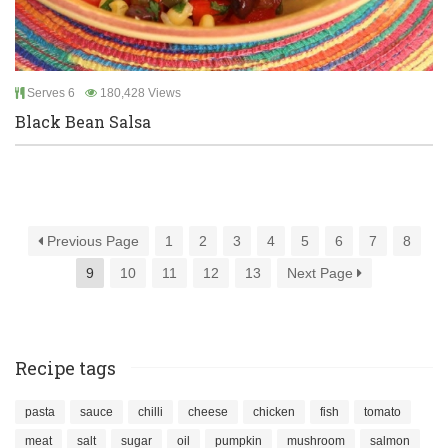
Serves 6
180,428 Views
Black Bean Salsa
Previous Page
1
2
3
4
5
6
7
8
9
10
11
12
13
Next Page
Recipe tags
pasta
sauce
chilli
cheese
chicken
fish
tomato
meat
salt
sugar
oil
pumpkin
mushroom
salmon