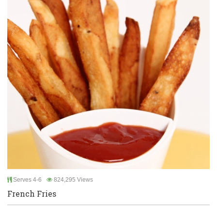
Serves 4-6
824,295 Views
French Fries