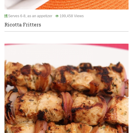
Serves 6-8, as an appetizer
199,458 Views
Ricotta Fritters