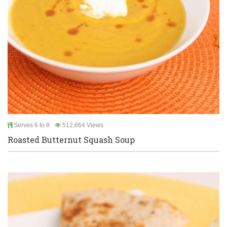
Serves 6 to 8
512,664 Views
Roasted Butternut Squash Soup