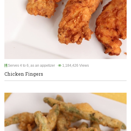
Serves 4 to 6, as an appetizer
1,184,426 Views
Chicken Fingers