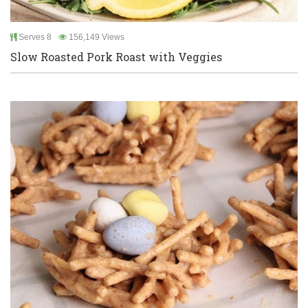
Serves 8
156,149 Views
Slow Roasted Pork Roast with Veggies