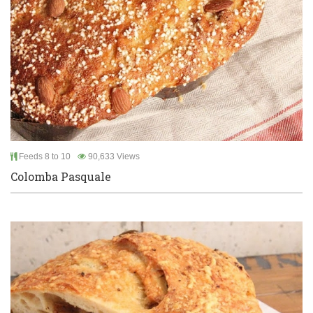
Feeds 8 to 10
90,633 Views
Colomba Pasquale