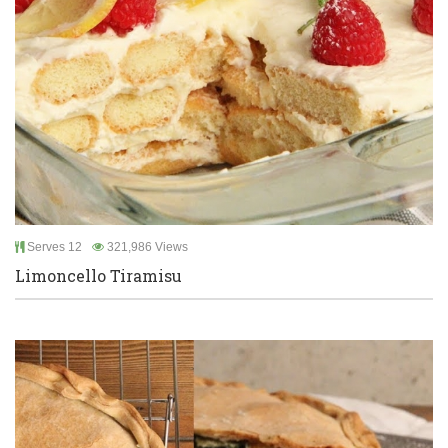
Serves 12
321,986 Views
Limoncello Tiramisu