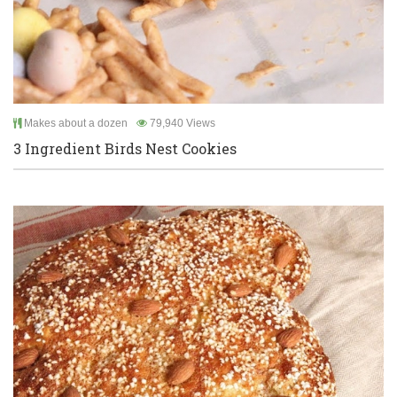
Makes about a dozen
79,940 Views
3 Ingredient Birds Nest Cookies