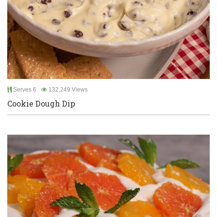
Serves 6
132,249 Views
Cookie Dough Dip