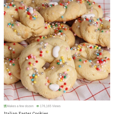
Makes a few dozen
176,165 Views
Italian Easter Cookies