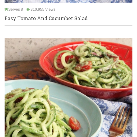
Serves 8
310,955 Views
Easy Tomato And Cucumber Salad