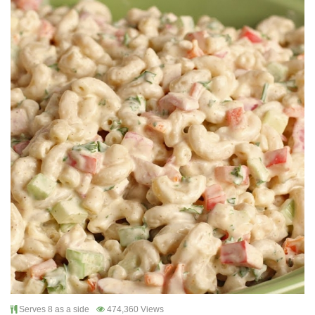
Serves 8 as a side
474,360 Views