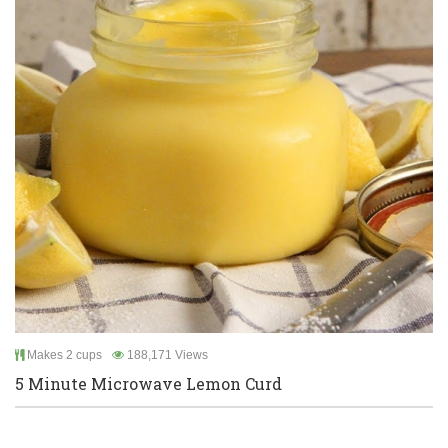
Makes 2 cups
188,171 Views
5 Minute Microwave Lemon Curd