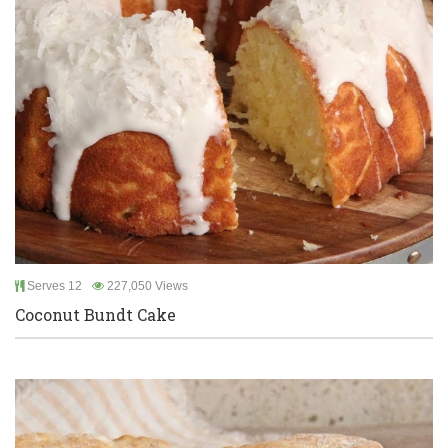
Serves 12
227,050 Views
Coconut Bundt Cake