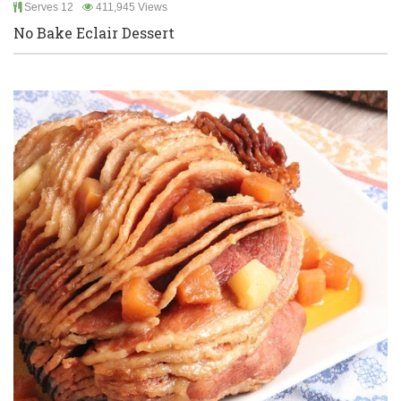
Serves 12
411,945 Views
No Bake Eclair Dessert