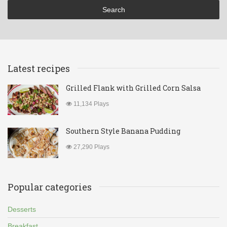
Latest recipes
Grilled Flank with Grilled Corn Salsa
11,134 Plays
Southern Style Banana Pudding
27,290 Plays
Popular categories
Desserts
Breakfast