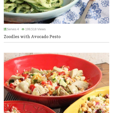
Serves 4
199,518 Views
Zoodles with Avocado Pesto