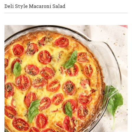
Deli Style Macaroni Salad