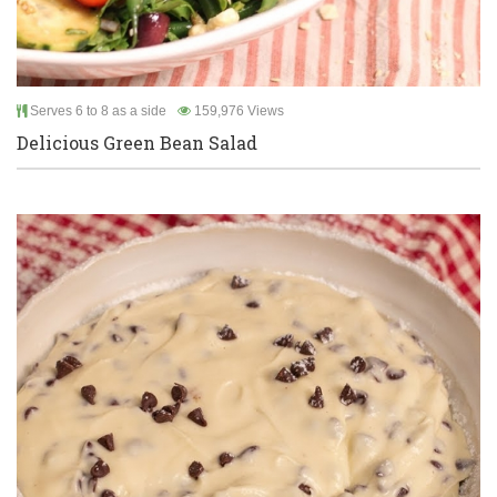
Serves 6 to 8 as a side
159,976 Views
Delicious Green Bean Salad