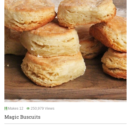
Makes 12
250,979 Views
Magic Buscuits