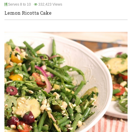
Serves 8 to 10
332,423 Views
Lemon Ricotta Cake