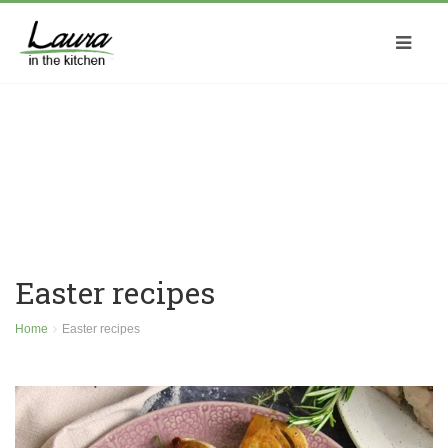
Easter recipes
Home
Easter recipes