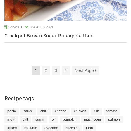
Serves 8
184,456 Views
Crockpot Brown Sugar Pineapple Ham
1
2
3
4
Next Page
Recipe tags
pasta
sauce
chilli
cheese
chicken
fish
tomato
meat
salt
sugar
oil
pumpkin
mushroom
salmon
turkey
brownie
avocado
zucchini
tuna