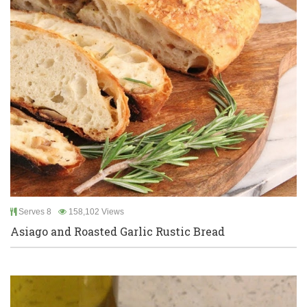
Serves 8
158,102 Views
Asiago and Roasted Garlic Rustic Bread