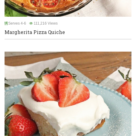
Serves 4-6
111,216 Views
Margherita Pizza Quiche