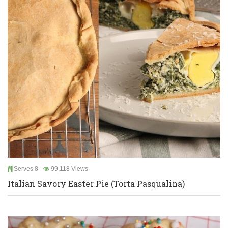
Serves 8
99,118 Views
Italian Savory Easter Pie (Torta Pasqualina)