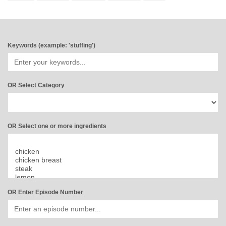
Keywords (example: 'stuffing')
OR Select Category
OR Select one or more ingredients
OR Enter Episode Number