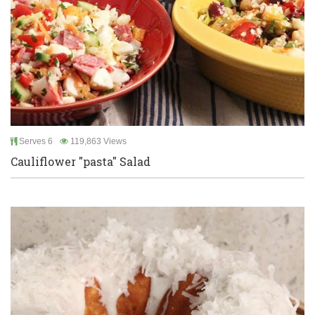
Serves 6
119,863 Views
Cauliflower "pasta" Salad