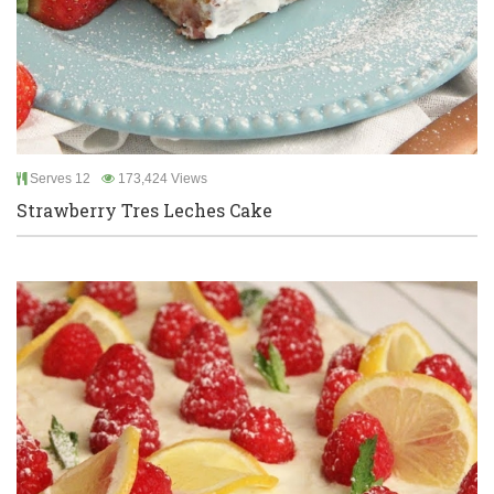
Serves 12
173,424 Views
Strawberry Tres Leches Cake