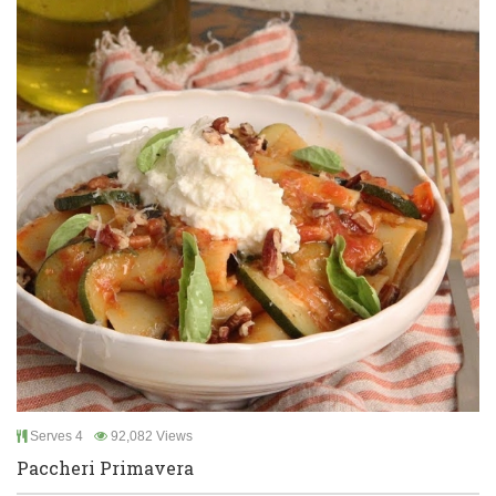
Serves 4
92,082 Views
Paccheri Primavera