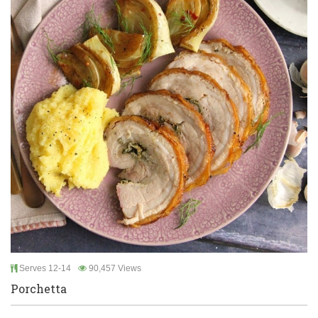
Serves 12-14
90,457 Views
Porchetta