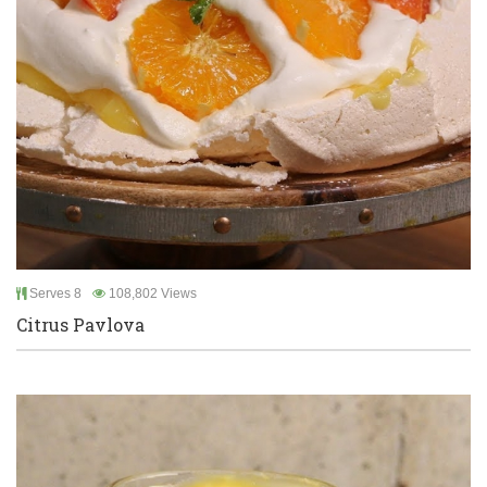
Serves 8
108,802 Views
Citrus Pavlova