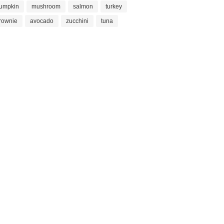
umpkin
mushroom
salmon
turkey
rownie
avocado
zucchini
tuna