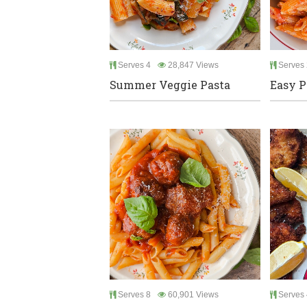
Serves 4
28,847 Views
Serves 
Summer Veggie Pasta
Easy P
Serves 8
60,901 Views
Serves 