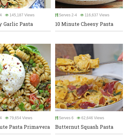
4
145,187 Views
Serves 2-4
116,637 Views
 Garlic Pasta
10 Minute Cheesy Pasta
4
79,654 Views
Serves 6
62,646 Views
ute Pasta Primavera
Butternut Squash Pasta