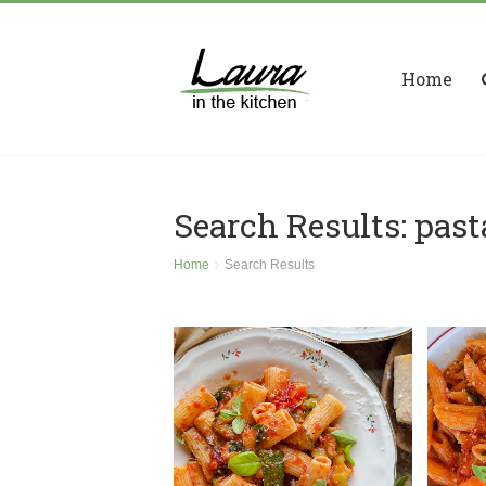
Home
Search Results: past
Home
Search Results