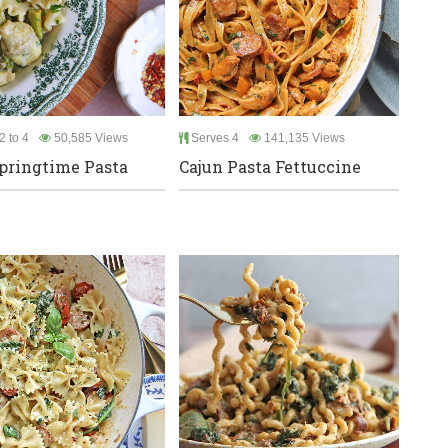
2 to 4
50,585 Views
Serves 4
141,135 Views
pringtime Pasta
Cajun Pasta Fettuccine