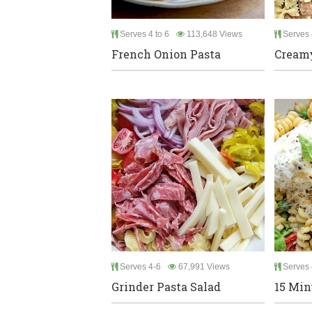
Serves 4 to 6
113,648 Views
Serves 
French Onion Pasta
Creamy
Serves 4-6
67,991 Views
Serves 
Grinder Pasta Salad
15 Min