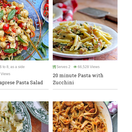
 to 8, as a side
Serves 2
66,528 Views
 Views
20 minute Pasta with
aprese Pasta Salad
Zucchini