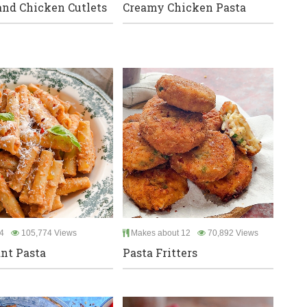
and Chicken Cutlets
Creamy Chicken Pasta
4
105,774 Views
Makes about 12
70,892 Views
nt Pasta
Pasta Fritters