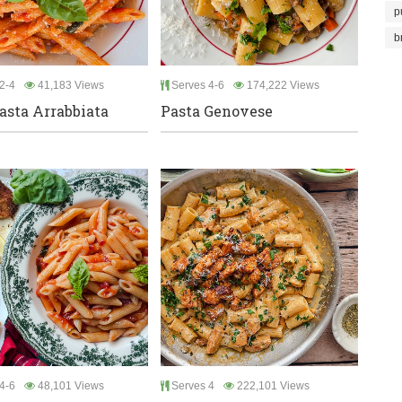
p
b
2-4
41,183 Views
Serves 4-6
174,222 Views
asta Arrabbiata
Pasta Genovese
4-6
48,101 Views
Serves 4
222,101 Views