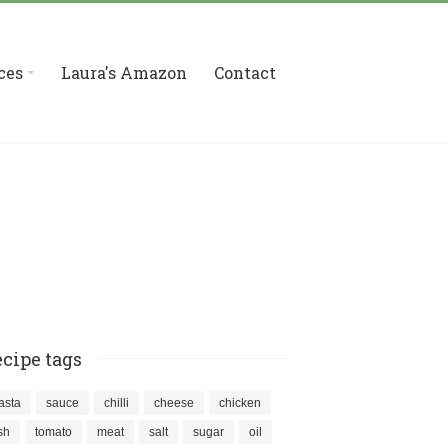
ces
Laura's Amazon
Contact
cipe tags
asta
sauce
chilli
cheese
chicken
ish
tomato
meat
salt
sugar
oil