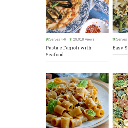
Serves 4-6
29,018 Views
Serves 
Pasta e Fagioli with
Easy S
Seafood