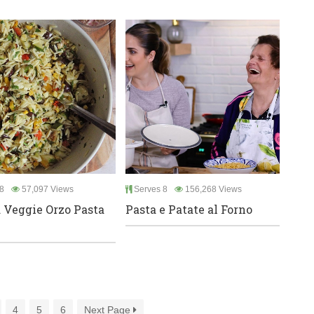
8
57,097 Views
Serves 8
156,268 Views
d Veggie Orzo Pasta
Pasta e Patate al Forno
4
5
6
Next Page