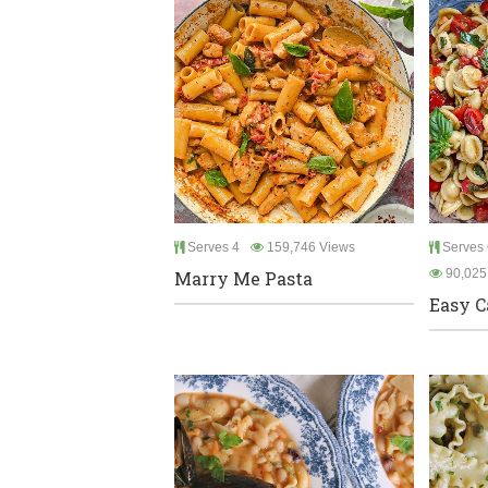
Serves 4
159,746 Views
Serves 6
90,025
Marry Me Pasta
Easy C