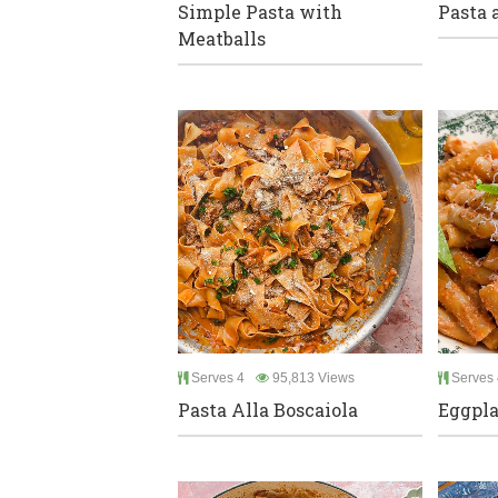
Simple Pasta with
Pasta 
Meatballs
Serves 4
95,813 Views
Serves 
Pasta Alla Boscaiola
Eggpla