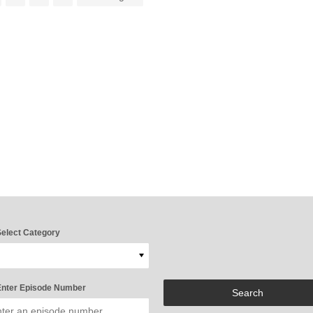
elect Category
nter Episode Number