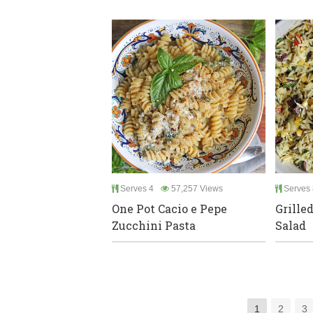
Serves 4
57,257 Views
Serves 
One Pot Cacio e Pepe
Grille
Zucchini Pasta
Salad
1
2
3