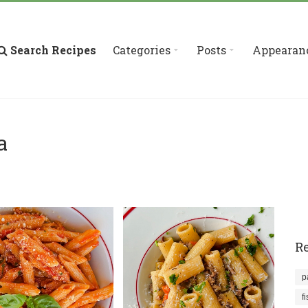
Search Recipes
Categories
Posts
Appearan
a
Re
p
f