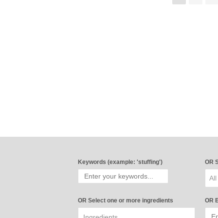
Keywords (example: 'stuffing')
OR S
All
OR Select one or more ingredients
OR E